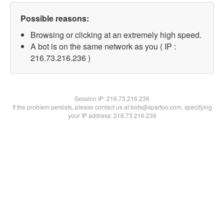
Possible reasons:
Browsing or clicking at an extremely high speed.
A bot is on the same network as you ( IP :
216.73.216.236 )
Session IP:
216.73.216.236
If the problem persists, please contact us at bots@spartoo.com, specifying
your IP address: 216.73.216.236