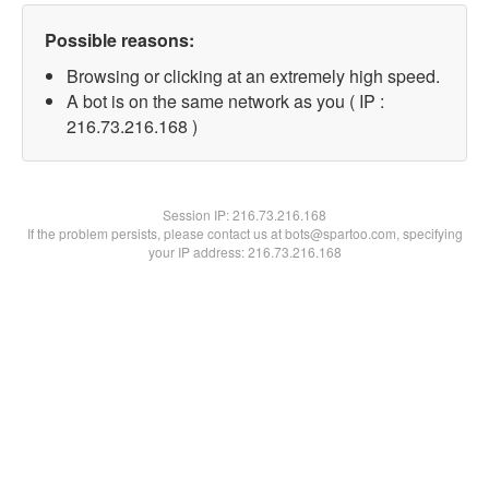
Possible reasons:
Browsing or clicking at an extremely high speed.
A bot is on the same network as you ( IP :
216.73.216.168 )
Session IP:
216.73.216.168
If the problem persists, please contact us at bots@spartoo.com, specifying
your IP address: 216.73.216.168