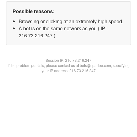
Possible reasons:
Browsing or clicking at an extremely high speed.
A bot is on the same network as you ( IP :
216.73.216.247 )
Session IP:
216.73.216.247
If the problem persists, please contact us at bots@spartoo.com, specifying
your IP address: 216.73.216.247