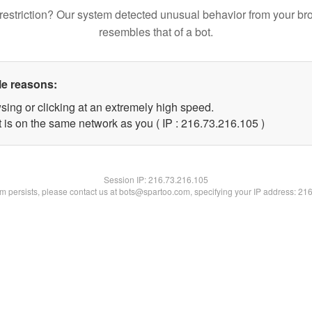
restriction? Our system detected unusual behavior from your br
resembles that of a bot.
le reasons:
sing or clicking at an extremely high speed.
t is on the same network as you ( IP : 216.73.216.105 )
Session IP:
216.73.216.105
lem persists, please contact us at bots@spartoo.com, specifying your IP address: 21