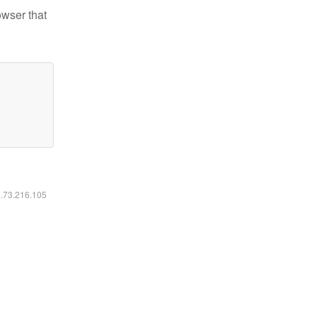
owser that
6.73.216.105