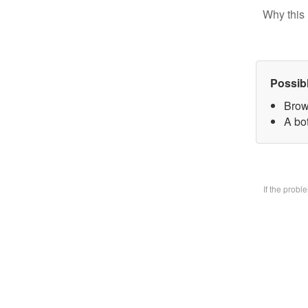
Why this 
Possib
Brow
A bo
If the prob