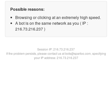
Possible reasons:
Browsing or clicking at an extremely high speed.
A bot is on the same network as you ( IP :
216.73.216.237 )
Session IP:
216.73.216.237
If the problem persists, please contact us at bots@spartoo.com, specifying
your IP address: 216.73.216.237