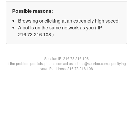
Possible reasons:
Browsing or clicking at an extremely high speed.
A bot is on the same network as you ( IP :
216.73.216.108 )
Session IP:
216.73.216.108
If the problem persists, please contact us at bots@spartoo.com, specifying
your IP address: 216.73.216.108