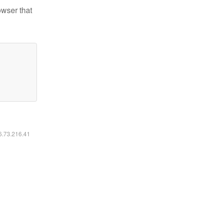
owser that
16.73.216.41