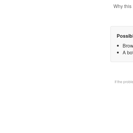
Why this 
Possib
Brow
A bot
If the prob