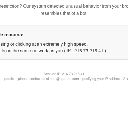
restriction? Our system detected unusual behavior from your br
resembles that of a bot.
le reasons:
sing or clicking at an extremely high speed.
 is on the same network as you ( IP : 216.73.216.41 )
Session IP:
216.73.216.41
lem persists, please contact us at bots@spartoo.com, specifying your IP address: 2