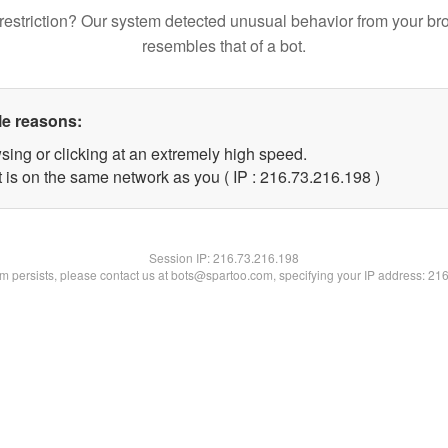
restriction? Our system detected unusual behavior from your br
resembles that of a bot.
le reasons:
sing or clicking at an extremely high speed.
t is on the same network as you ( IP : 216.73.216.198 )
Session IP:
216.73.216.198
lem persists, please contact us at bots@spartoo.com, specifying your IP address: 21