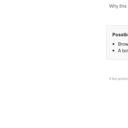
Why this 
Possib
Brow
A bo
If the prob