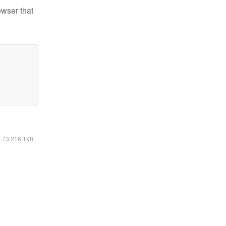
owser that
6.73.216.198