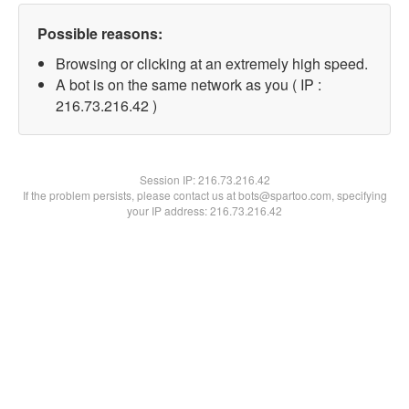
Possible reasons:
Browsing or clicking at an extremely high speed.
A bot is on the same network as you ( IP :
216.73.216.42 )
Session IP:
216.73.216.42
If the problem persists, please contact us at bots@spartoo.com, specifying
your IP address: 216.73.216.42