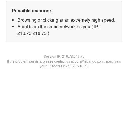
Possible reasons:
Browsing or clicking at an extremely high speed.
A bot is on the same network as you ( IP :
216.73.216.75 )
Session IP:
216.73.216.75
If the problem persists, please contact us at bots@spartoo.com, specifying
your IP address: 216.73.216.75