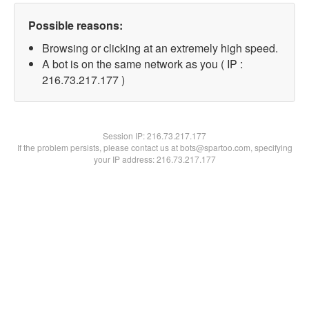
Possible reasons:
Browsing or clicking at an extremely high speed.
A bot is on the same network as you ( IP :
216.73.217.177 )
Session IP:
216.73.217.177
If the problem persists, please contact us at bots@spartoo.com, specifying
your IP address: 216.73.217.177