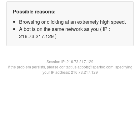
Possible reasons:
Browsing or clicking at an extremely high speed.
A bot is on the same network as you ( IP :
216.73.217.129 )
Session IP:
216.73.217.129
If the problem persists, please contact us at bots@spartoo.com, specifying
your IP address: 216.73.217.129