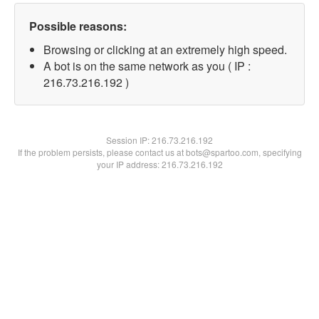
Possible reasons:
Browsing or clicking at an extremely high speed.
A bot is on the same network as you ( IP :
216.73.216.192 )
Session IP:
216.73.216.192
If the problem persists, please contact us at bots@spartoo.com, specifying
your IP address: 216.73.216.192