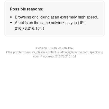
Possible reasons:
Browsing or clicking at an extremely high speed.
A bot is on the same network as you ( IP :
216.73.216.104 )
Session IP:
216.73.216.104
If the problem persists, please contact us at bots@spartoo.com, specifying
your IP address: 216.73.216.104