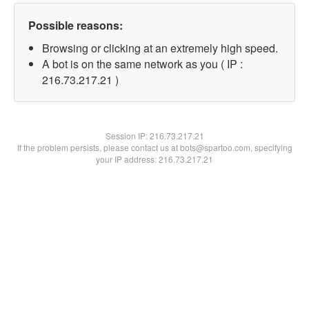
Possible reasons:
Browsing or clicking at an extremely high speed.
A bot is on the same network as you ( IP :
216.73.217.21 )
Session IP:
216.73.217.21
If the problem persists, please contact us at bots@spartoo.com, specifying
your IP address: 216.73.217.21