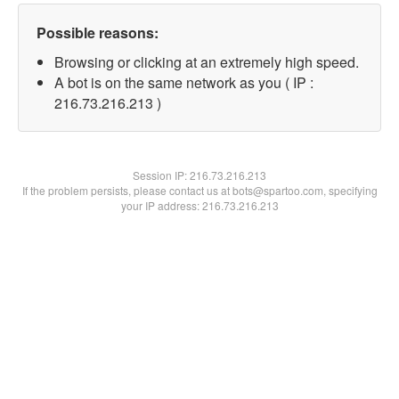
Possible reasons:
Browsing or clicking at an extremely high speed.
A bot is on the same network as you ( IP :
216.73.216.213 )
Session IP:
216.73.216.213
If the problem persists, please contact us at bots@spartoo.com, specifying
your IP address: 216.73.216.213