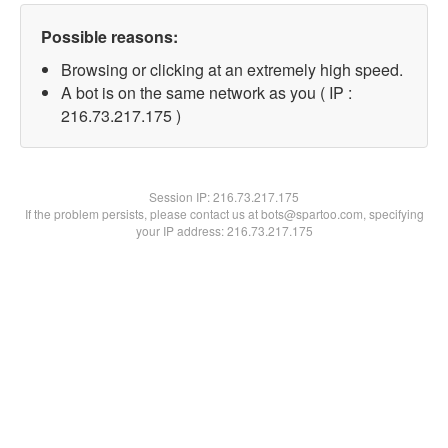
Possible reasons:
Browsing or clicking at an extremely high speed.
A bot is on the same network as you ( IP :
216.73.217.175 )
Session IP:
216.73.217.175
If the problem persists, please contact us at bots@spartoo.com, specifying
your IP address: 216.73.217.175