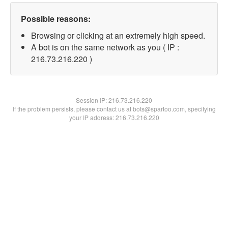
Possible reasons:
Browsing or clicking at an extremely high speed.
A bot is on the same network as you ( IP :
216.73.216.220 )
Session IP:
216.73.216.220
If the problem persists, please contact us at bots@spartoo.com, specifying
your IP address: 216.73.216.220