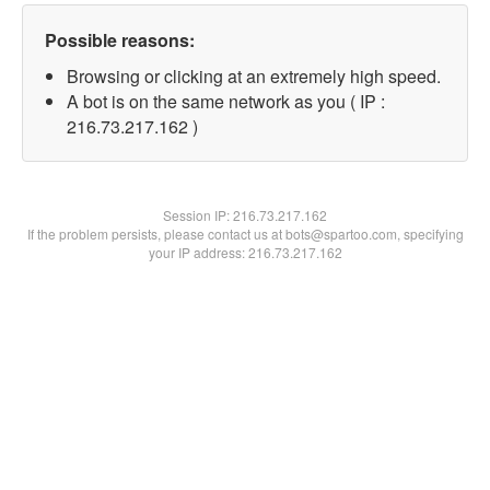
Possible reasons:
Browsing or clicking at an extremely high speed.
A bot is on the same network as you ( IP :
216.73.217.162 )
Session IP:
216.73.217.162
If the problem persists, please contact us at bots@spartoo.com, specifying
your IP address: 216.73.217.162