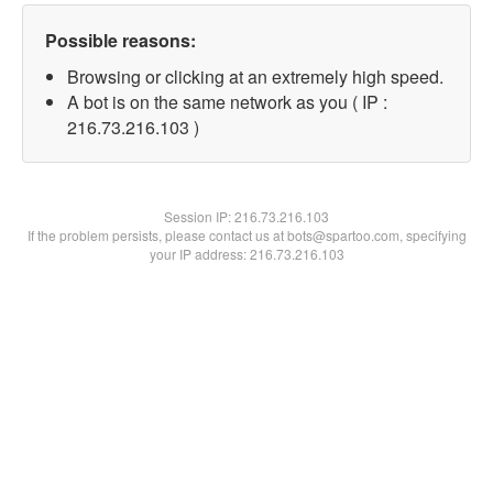
Possible reasons:
Browsing or clicking at an extremely high speed.
A bot is on the same network as you ( IP :
216.73.216.103 )
Session IP:
216.73.216.103
If the problem persists, please contact us at bots@spartoo.com, specifying
your IP address: 216.73.216.103