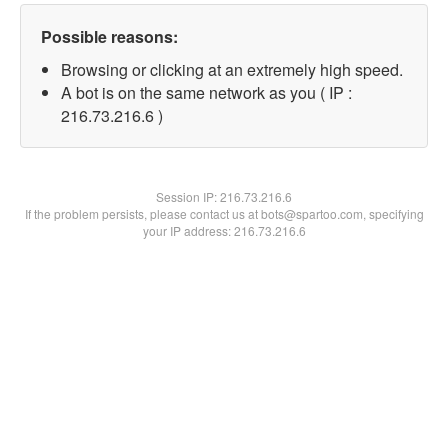
Possible reasons:
Browsing or clicking at an extremely high speed.
A bot is on the same network as you ( IP :
216.73.216.6 )
Session IP:
216.73.216.6
If the problem persists, please contact us at bots@spartoo.com, specifying
your IP address: 216.73.216.6