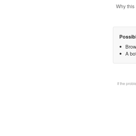
Why this 
Possib
Brow
A bot
If the prob