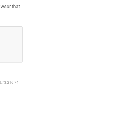
owser that
16.73.216.74