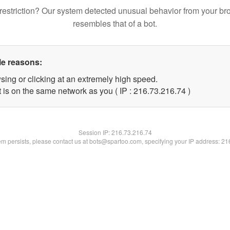
restriction? Our system detected unusual behavior from your br
resembles that of a bot.
le reasons:
sing or clicking at an extremely high speed.
 is on the same network as you ( IP : 216.73.216.74 )
Session IP:
216.73.216.74
lem persists, please contact us at bots@spartoo.com, specifying your IP address: 2