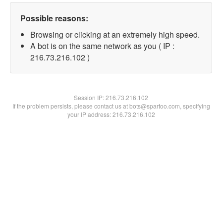
Possible reasons:
Browsing or clicking at an extremely high speed.
A bot is on the same network as you ( IP :
216.73.216.102 )
Session IP:
216.73.216.102
If the problem persists, please contact us at bots@spartoo.com, specifying
your IP address: 216.73.216.102