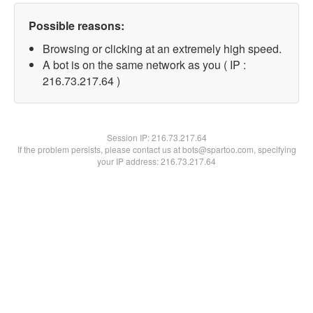
Possible reasons:
Browsing or clicking at an extremely high speed.
A bot is on the same network as you ( IP :
216.73.217.64 )
Session IP:
216.73.217.64
If the problem persists, please contact us at bots@spartoo.com, specifying
your IP address: 216.73.217.64