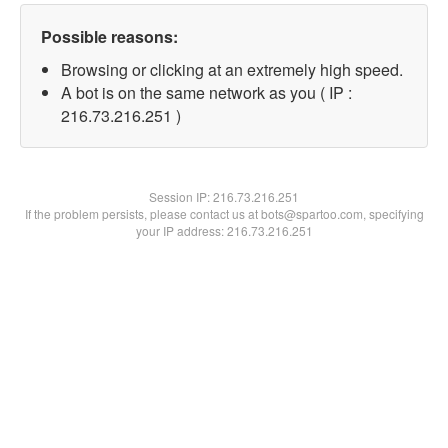
Possible reasons:
Browsing or clicking at an extremely high speed.
A bot is on the same network as you ( IP :
216.73.216.251 )
Session IP:
216.73.216.251
If the problem persists, please contact us at bots@spartoo.com, specifying
your IP address: 216.73.216.251