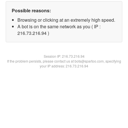
Possible reasons:
Browsing or clicking at an extremely high speed.
A bot is on the same network as you ( IP :
216.73.216.94 )
Session IP:
216.73.216.94
If the problem persists, please contact us at bots@spartoo.com, specifying
your IP address: 216.73.216.94