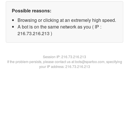
Possible reasons:
Browsing or clicking at an extremely high speed.
A bot is on the same network as you ( IP :
216.73.216.213 )
Session IP:
216.73.216.213
If the problem persists, please contact us at bots@spartoo.com, specifying
your IP address: 216.73.216.213