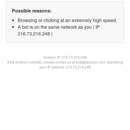
Possible reasons:
Browsing or clicking at an extremely high speed.
A bot is on the same network as you ( IP :
216.73.216.248 )
Session IP:
216.73.216.248
If the problem persists, please contact us at bots@spartoo.com, specifying
your IP address: 216.73.216.248