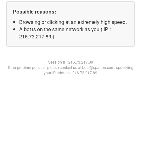
Possible reasons:
Browsing or clicking at an extremely high speed.
A bot is on the same network as you ( IP :
216.73.217.89 )
Session IP:
216.73.217.89
If the problem persists, please contact us at bots@spartoo.com, specifying
your IP address: 216.73.217.89