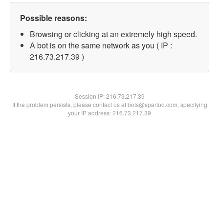
Possible reasons:
Browsing or clicking at an extremely high speed.
A bot is on the same network as you ( IP :
216.73.217.39 )
Session IP:
216.73.217.39
If the problem persists, please contact us at bots@spartoo.com, specifying
your IP address: 216.73.217.39