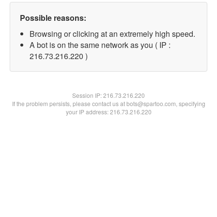
Possible reasons:
Browsing or clicking at an extremely high speed.
A bot is on the same network as you ( IP :
216.73.216.220 )
Session IP:
216.73.216.220
If the problem persists, please contact us at bots@spartoo.com, specifying
your IP address: 216.73.216.220