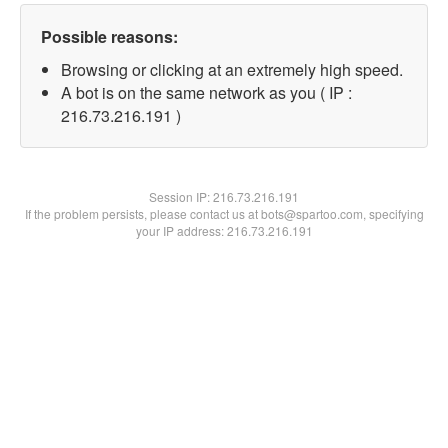
Possible reasons:
Browsing or clicking at an extremely high speed.
A bot is on the same network as you ( IP :
216.73.216.191 )
Session IP:
216.73.216.191
If the problem persists, please contact us at bots@spartoo.com, specifying
your IP address: 216.73.216.191