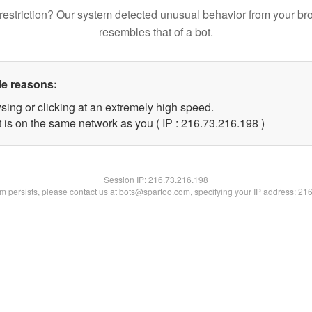
restriction? Our system detected unusual behavior from your br
resembles that of a bot.
le reasons:
sing or clicking at an extremely high speed.
t is on the same network as you ( IP : 216.73.216.198 )
Session IP:
216.73.216.198
lem persists, please contact us at bots@spartoo.com, specifying your IP address: 21