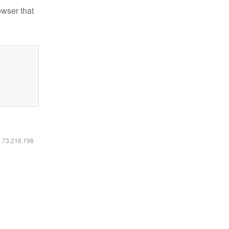
owser that
6.73.216.198