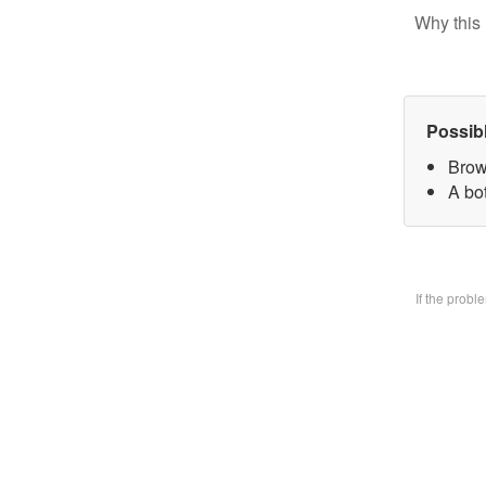
Why this 
Possib
Brow
A bo
If the prob