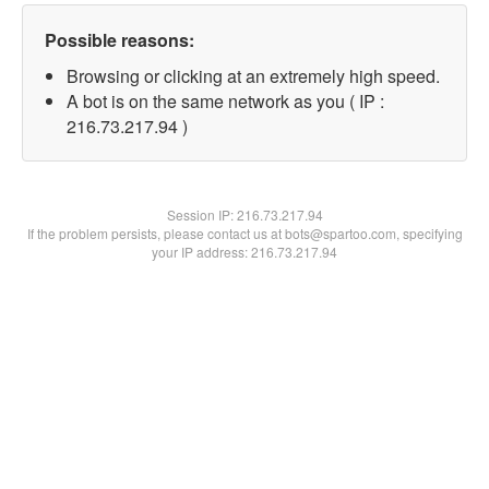
Possible reasons:
Browsing or clicking at an extremely high speed.
A bot is on the same network as you ( IP :
216.73.217.94 )
Session IP:
216.73.217.94
If the problem persists, please contact us at bots@spartoo.com, specifying
your IP address: 216.73.217.94