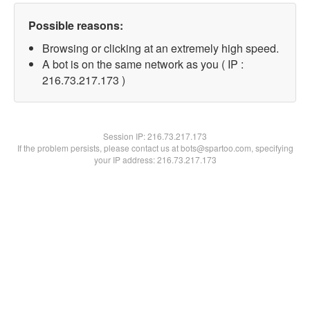
Possible reasons:
Browsing or clicking at an extremely high speed.
A bot is on the same network as you ( IP :
216.73.217.173 )
Session IP:
216.73.217.173
If the problem persists, please contact us at bots@spartoo.com, specifying
your IP address: 216.73.217.173