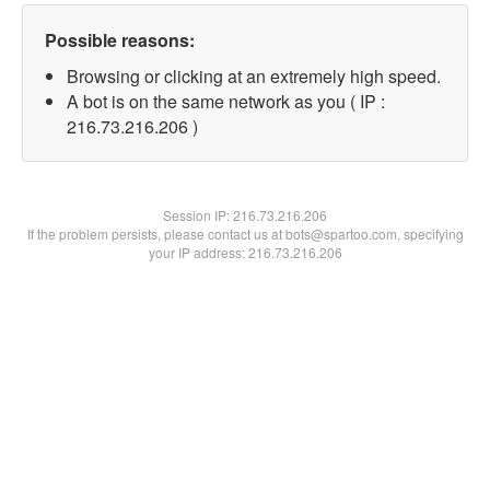
Possible reasons:
Browsing or clicking at an extremely high speed.
A bot is on the same network as you ( IP :
216.73.216.206 )
Session IP:
216.73.216.206
If the problem persists, please contact us at bots@spartoo.com, specifying
your IP address: 216.73.216.206