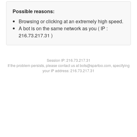
Possible reasons:
Browsing or clicking at an extremely high speed.
A bot is on the same network as you ( IP :
216.73.217.31 )
Session IP:
216.73.217.31
If the problem persists, please contact us at bots@spartoo.com, specifying
your IP address: 216.73.217.31