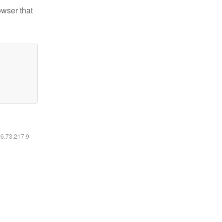
owser that
16.73.217.9