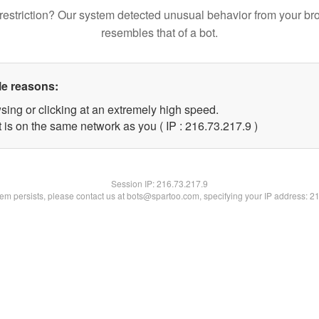
restriction? Our system detected unusual behavior from your br
resembles that of a bot.
le reasons:
sing or clicking at an extremely high speed.
 is on the same network as you ( IP : 216.73.217.9 )
Session IP:
216.73.217.9
blem persists, please contact us at bots@spartoo.com, specifying your IP address: 2