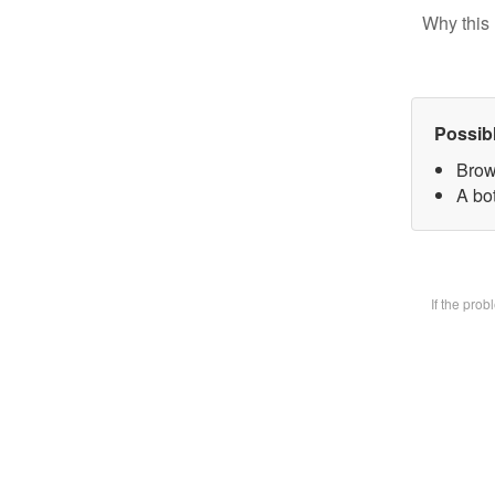
Why this 
Possib
Brow
A bot
If the pro