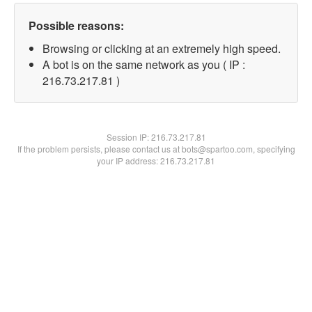
Possible reasons:
Browsing or clicking at an extremely high speed.
A bot is on the same network as you ( IP :
216.73.217.81 )
Session IP:
216.73.217.81
If the problem persists, please contact us at bots@spartoo.com, specifying
your IP address: 216.73.217.81