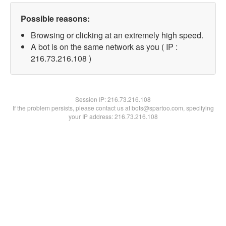
Possible reasons:
Browsing or clicking at an extremely high speed.
A bot is on the same network as you ( IP :
216.73.216.108 )
Session IP:
216.73.216.108
If the problem persists, please contact us at bots@spartoo.com, specifying
your IP address: 216.73.216.108