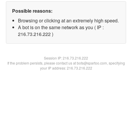
Possible reasons:
Browsing or clicking at an extremely high speed.
A bot is on the same network as you ( IP :
216.73.216.222 )
Session IP:
216.73.216.222
If the problem persists, please contact us at bots@spartoo.com, specifying
your IP address: 216.73.216.222