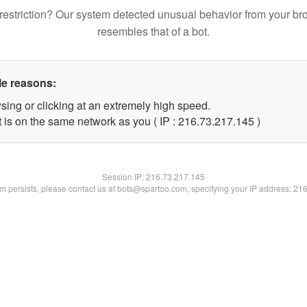
restriction? Our system detected unusual behavior from your br
resembles that of a bot.
le reasons:
sing or clicking at an extremely high speed.
t is on the same network as you ( IP : 216.73.217.145 )
Session IP:
216.73.217.145
lem persists, please contact us at bots@spartoo.com, specifying your IP address: 21