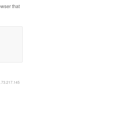
owser that
6.73.217.145