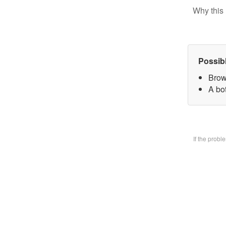
Why this 
Possib
Brow
A bo
If the prob