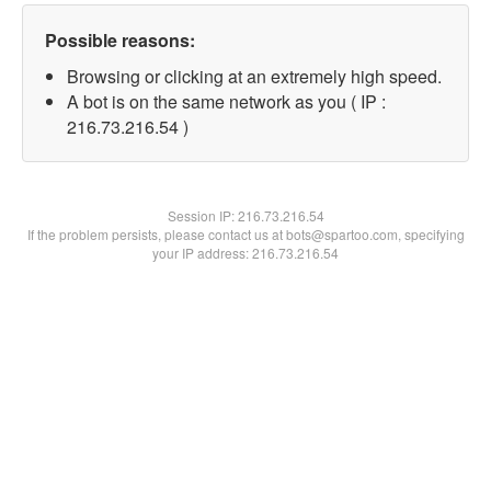
Possible reasons:
Browsing or clicking at an extremely high speed.
A bot is on the same network as you ( IP :
216.73.216.54 )
Session IP:
216.73.216.54
If the problem persists, please contact us at bots@spartoo.com, specifying
your IP address: 216.73.216.54