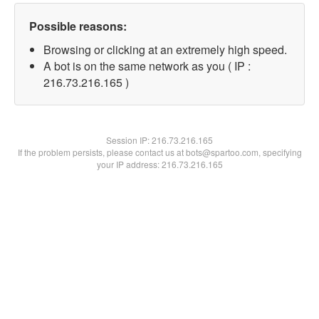
Possible reasons:
Browsing or clicking at an extremely high speed.
A bot is on the same network as you ( IP :
216.73.216.165 )
Session IP:
216.73.216.165
If the problem persists, please contact us at bots@spartoo.com, specifying
your IP address: 216.73.216.165