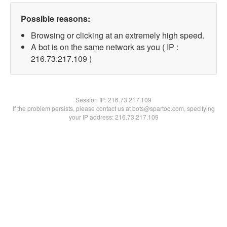
Possible reasons:
Browsing or clicking at an extremely high speed.
A bot is on the same network as you ( IP :
216.73.217.109 )
Session IP:
216.73.217.109
If the problem persists, please contact us at bots@spartoo.com, specifying
your IP address: 216.73.217.109