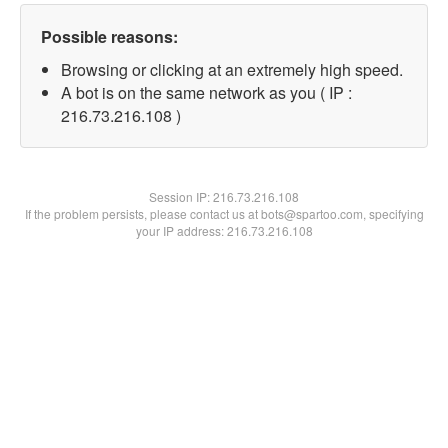
Possible reasons:
Browsing or clicking at an extremely high speed.
A bot is on the same network as you ( IP :
216.73.216.108 )
Session IP:
216.73.216.108
If the problem persists, please contact us at bots@spartoo.com, specifying
your IP address: 216.73.216.108