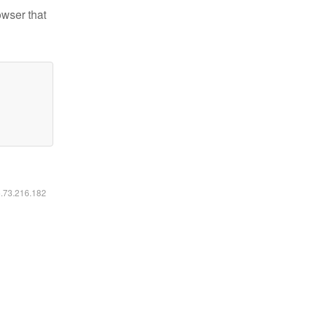
owser that
6.73.216.182