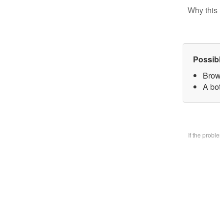
Why this 
Possib
Brow
A bo
If the prob