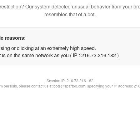
restriction? Our system detected unusual behavior from your br
resembles that of a bot.
le reasons:
sing or clicking at an extremely high speed.
t is on the same network as you ( IP : 216.73.216.182 )
Session IP:
216.73.216.182
lem persists, please contact us at bots@spartoo.com, specifying your IP address: 21