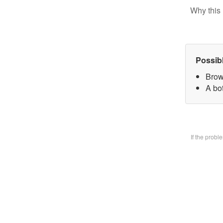
Why this 
Possib
Brow
A bo
If the prob