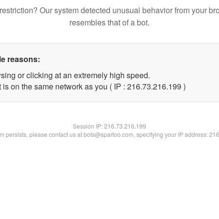
restriction? Our system detected unusual behavior from your br
resembles that of a bot.
le reasons:
sing or clicking at an extremely high speed.
t is on the same network as you ( IP : 216.73.216.199 )
Session IP:
216.73.216.199
lem persists, please contact us at bots@spartoo.com, specifying your IP address: 21