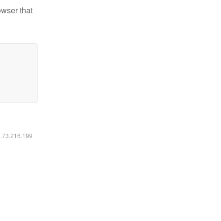
owser that
6.73.216.199