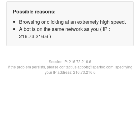
Possible reasons:
Browsing or clicking at an extremely high speed.
A bot is on the same network as you ( IP :
216.73.216.6 )
Session IP:
216.73.216.6
If the problem persists, please contact us at bots@spartoo.com, specifying
your IP address: 216.73.216.6