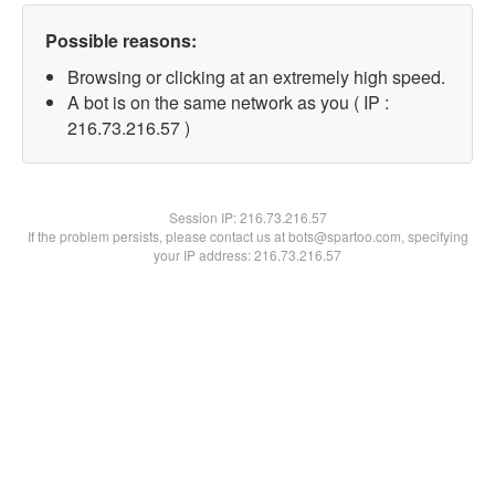
Possible reasons:
Browsing or clicking at an extremely high speed.
A bot is on the same network as you ( IP :
216.73.216.57 )
Session IP:
216.73.216.57
If the problem persists, please contact us at bots@spartoo.com, specifying
your IP address: 216.73.216.57